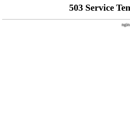
503 Service Te
ngin