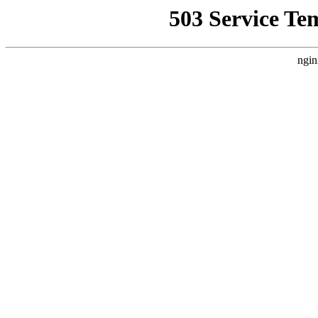
503 Service Te
ngin