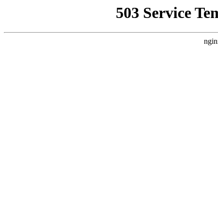
503 Service Te
ngin