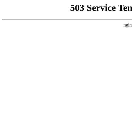
503 Service Te
ngin