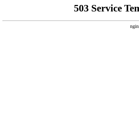
503 Service Te
ngin