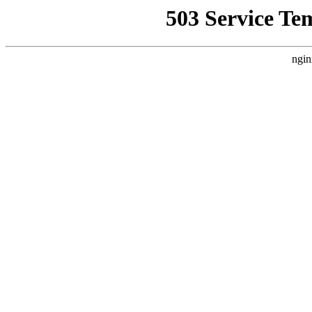
503 Service Te
ngin